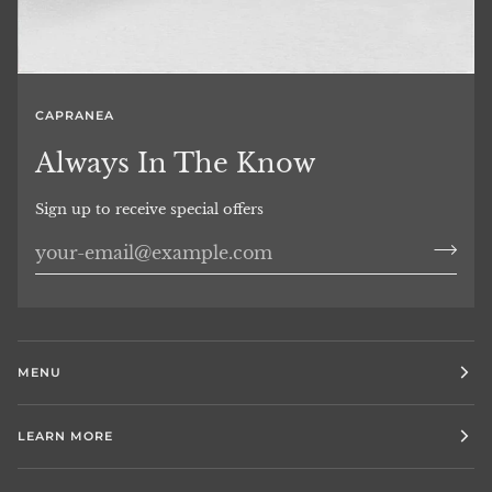
CAPRANEA
Always In The Know
Sign up to receive special offers
MENU
LEARN MORE