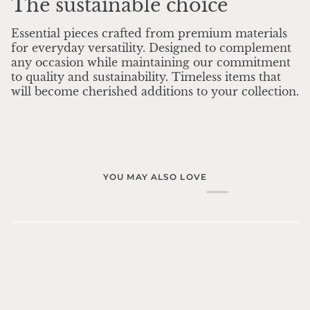
The sustainable choice
Essential pieces crafted from premium materials
for everyday versatility. Designed to complement
any occasion while maintaining our commitment
to quality and sustainability. Timeless items that
will become cherished additions to your collection.
YOU MAY ALSO LOVE