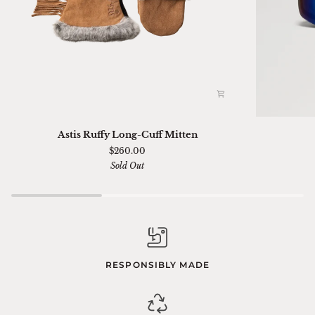
Astis
Ski
Astis Ruffy Long-Cuff Mitten
Ruffy
01
$260.00
Long-
Sella
Sold Out
Cuff
Chimi
Mitten
RESPONSIBLY MADE