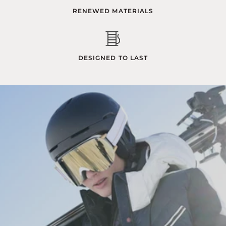
RENEWED MATERIALS
DESIGNED TO LAST