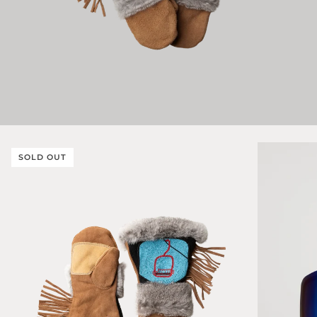
SOLD OUT