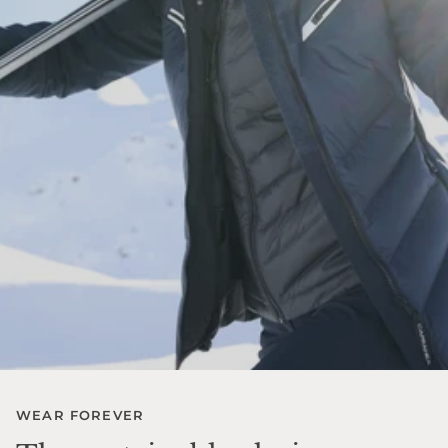
WEAR FOREVER