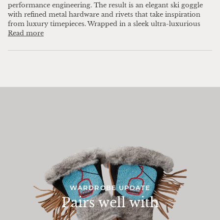
performance engineering. The result is an elegant ski goggle
with refined metal hardware and rivets that take inspiration
from luxury timepieces. Wrapped in a sleek ultra-luxurious
Read more
WARDROBE UPDATE
Pairs well with