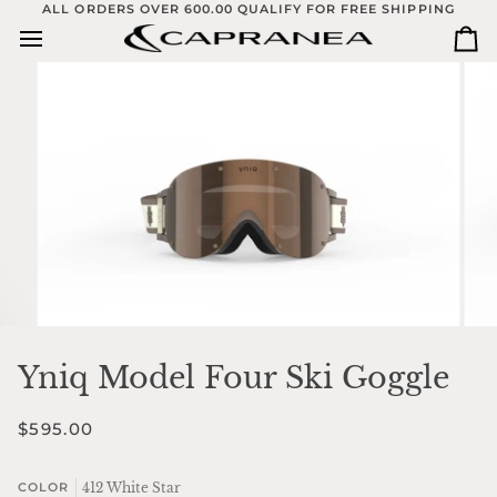
Skip
ALL ORDERS OVER 600.00 QUALIFY FOR FREE SHIPPING
to
Ca
content
Yniq Model Four Ski Goggle
$595.00
412 White Star
COLOR