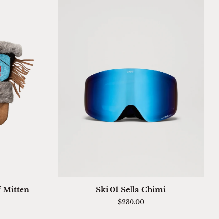
QUICK ADD
Ski
f Mitten
Ski 01 Sella Chimi
01
$230.00
Sella
Chimi