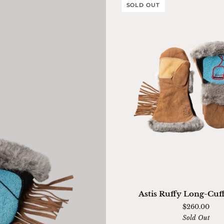
SOLD OUT
QUICK ADD
Astis
Astis Ruffy Long-Cuf
Ruffy
$260.00
Long-
Sold Out
Cuff