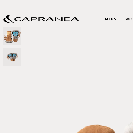
Skip
to
content
MENS
WO