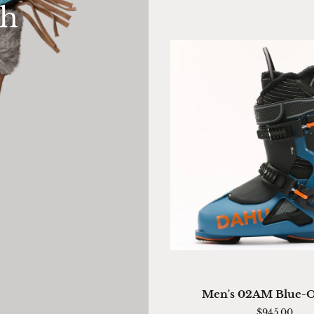
th
Mitten
QUICK VIEW
Men's
Men's 02AM Blue-
02AM
$945.00