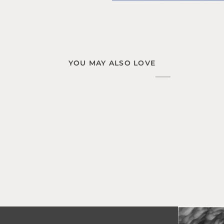
YOU MAY ALSO LOVE