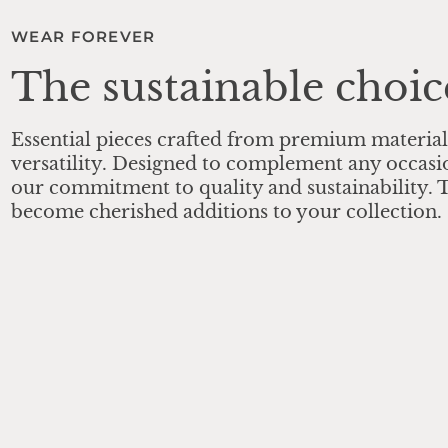
WEAR FOREVER
The sustainable choic
Essential pieces crafted from premium material
versatility. Designed to complement any occasi
our commitment to quality and sustainability. T
become cherished additions to your collection.