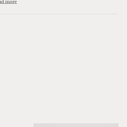
ad more