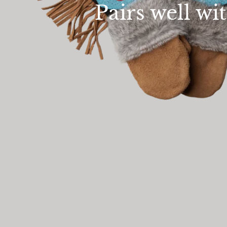
Pairs well wi