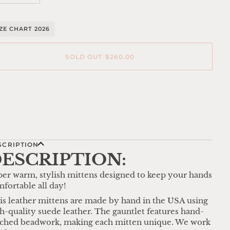
IZE CHART 2026
SOLD OUT
•
$260.00
re payment options
SCRIPTION
ESCRIPTION:
er warm, stylish mittens designed to keep your hands
fortable all day!
is leather mittens are made by hand in the USA using
h-quality suede leather. The gauntlet features hand-
tched beadwork, making each mitten unique. We work