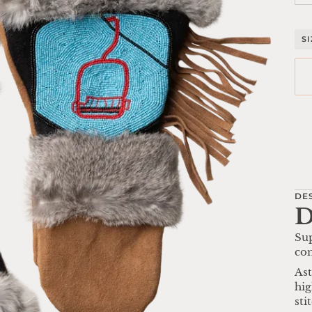
S
Mo
DE
D
Sup
com
Ast
hig
sti