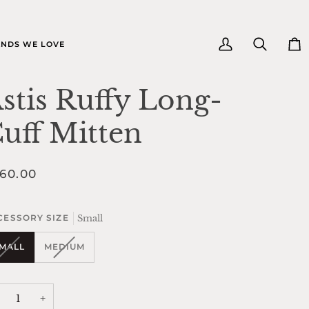
e
NDS WE LOVE
My
Search
Car
Account
stis Ruffy Long-
uff Mitten
60.00
Small
CESSORY SIZE
VARIANT
VARIANT
MALL
MEDIUM
SOLD
SOLD
OUT
OUT
OR
OR
UNAVAILABLE
UNAVAILABLE
+