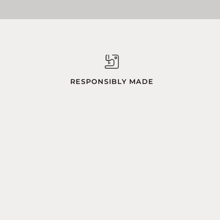
RESPONSIBLY MADE