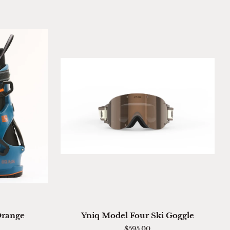
ADD TO CART
Yniq
Orange
Yniq Model Four Ski Goggle
Model
$595.00