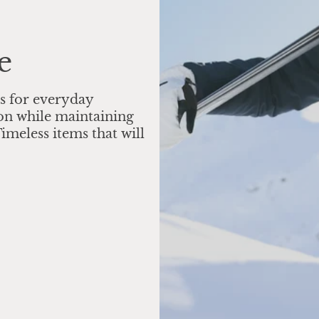
e
s for everyday
on while maintaining
imeless items that will