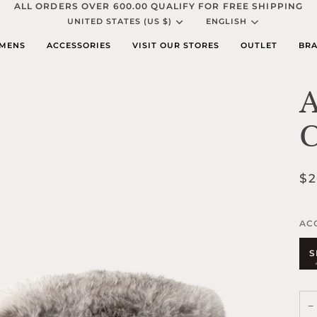
ALL ORDERS OVER 600.00 QUALIFY FOR FREE SHIPPING
Currency
Languag
UNITED STATES (US $)
ENGLISH
MENS
ACCESSORIES
VISIT OUR STORES
OUTLET
BRA
A
C
$2
AC
S
−