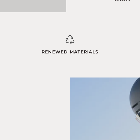
Blue-
Orange
RENEWED MATERIALS