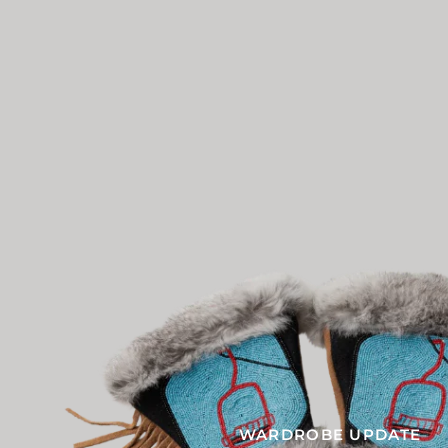
WARDROBE UPDATE