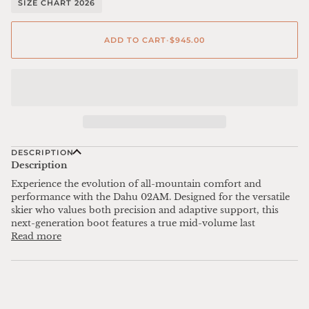
SIZE CHART 2026
ADD TO CART
•
$945.00
DESCRIPTION
Description
Experience the evolution of all-mountain comfort and
performance with the Dahu 02AM. Designed for the versatile
skier who values both precision and adaptive support, this
next-generation boot features a true mid-volume last
Read more