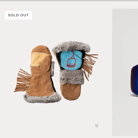
SOLD OUT