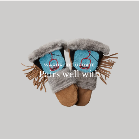
WARDROBE UPDATE
Pairs well with