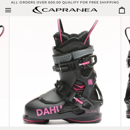
Skip
ALL ORDERS OVER 600.00 QUALIFY FOR FREE SHIPPING
to
Ca
content