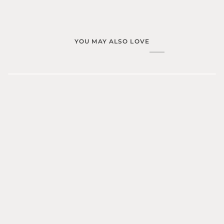
YOU MAY ALSO LOVE