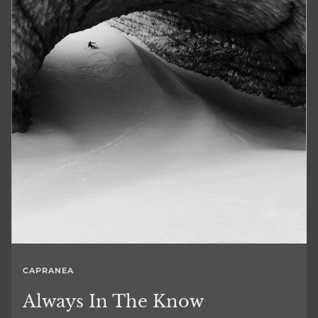
CAPRANEA
Always In The Know