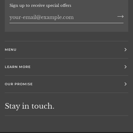
Sign up to receive special offers
MENU
LEARN MORE
OUR PROMISE
Stay in touch.