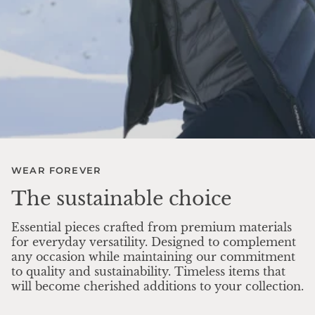
WEAR FOREVER
The sustainable choice
Essential pieces crafted from premium materials
for everyday versatility. Designed to complement
any occasion while maintaining our commitment
to quality and sustainability. Timeless items that
will become cherished additions to your collection.