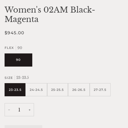
Women's 02AM Black-
Magenta
$945.00
90
FLEX
90
23-23.5
SIZE
23-23.5
24-24.5
25-25.5
26-26.5
27-27.5
−
+