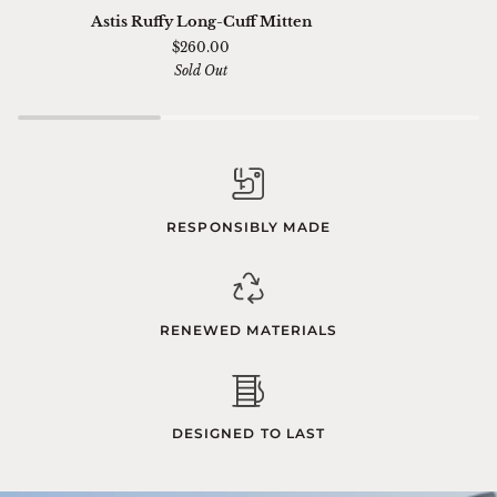
Astis
Ski
Astis Ruffy Long-Cuff Mitten
Ruffy
01
$260.00
Long-
Sella
Sold Out
Cuff
Chimi
Mitten
RESPONSIBLY MADE
RENEWED MATERIALS
DESIGNED TO LAST