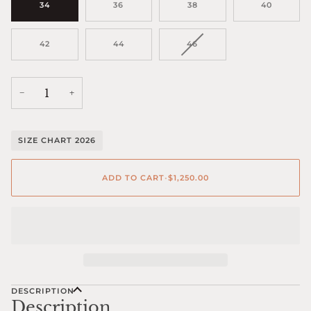
34
36
38
40
VARIANT
42
44
46
SOLD
OUT
OR
UNAVAILABLE
−
+
SIZE CHART 2026
ADD TO CART
•
$1,250.00
DESCRIPTION
Description