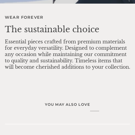
WEAR FOREVER
The sustainable choice
Essential pieces crafted from premium materials
for everyday versatility. Designed to complement
any occasion while maintaining our commitment
to quality and sustainability. Timeless items that
will become cherished additions to your collection.
YOU MAY ALSO LOVE