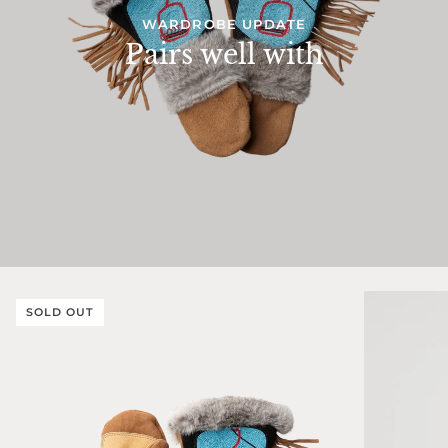
WARDROBE UPDATE
Pairs well with
SOLD OUT