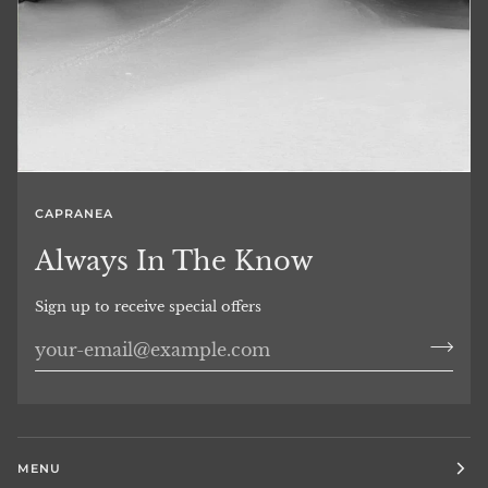
CAPRANEA
Always In The Know
Sign up to receive special offers
MENU