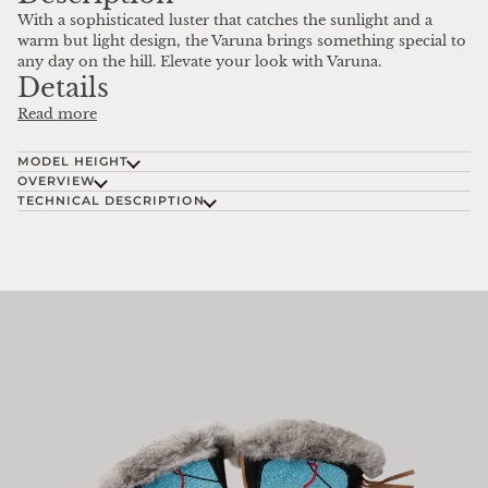
With a sophisticated luster that catches the sunlight and a
warm but light design, the Varuna brings something special to
any day on the hill. Elevate your look with Varuna.
Details
Read more
MODEL HEIGHT
OVERVIEW
TECHNICAL DESCRIPTION