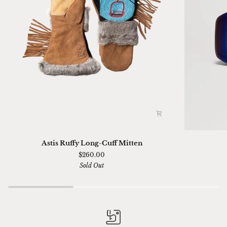
Astis
Ski
Astis Ruffy Long-Cuff Mitten
Ruffy
01
$260.00
Long-
Sella
Sold Out
Cuff
Chimi
Mitten