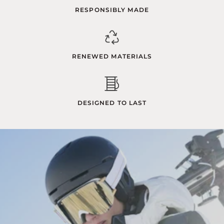
RESPONSIBLY MADE
RENEWED MATERIALS
DESIGNED TO LAST