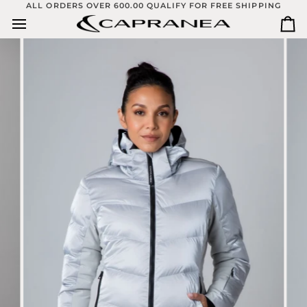
Skip
ALL ORDERS OVER 600.00 QUALIFY FOR FREE SHIPPING
to
Ca
content