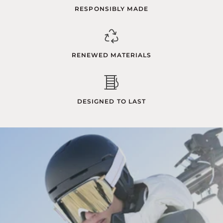
RESPONSIBLY MADE
RENEWED MATERIALS
DESIGNED TO LAST