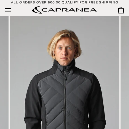
Skip
ALL ORDERS OVER 600.00 QUALIFY FOR FREE SHIPPING
to
Ca
content