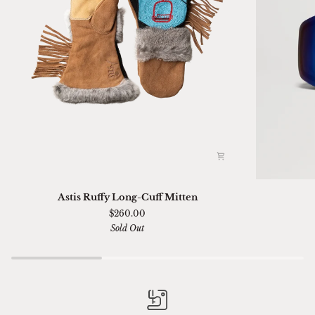
Astis
Ski
Astis Ruffy Long-Cuff Mitten
Ruffy
01
$260.00
Long-
Sella
Sold Out
Cuff
Chimi
Mitten