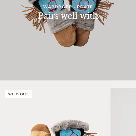
WARDROBE UPDATE
Pairs well with
SOLD OUT