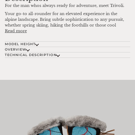
For the man whos always ready for adventure, meet Trivoli.
Your go-to all-rounder for an elevated experience in the
alpine landscape. Bring subtle sophistication to any pursuit,
whether spring skiing, hiking the foothills or those cool
Read more
MODEL HEIGHT
OVERVIEW
TECHNICAL DESCRIPTION