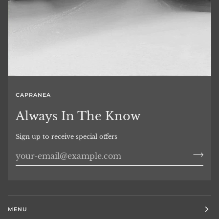
CAPRANEA
Always In The Know
Sign up to receive special offers
MENU