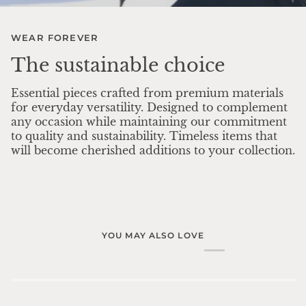
WEAR FOREVER
The sustainable choice
Essential pieces crafted from premium materials
for everyday versatility. Designed to complement
any occasion while maintaining our commitment
to quality and sustainability. Timeless items that
will become cherished additions to your collection.
YOU MAY ALSO LOVE