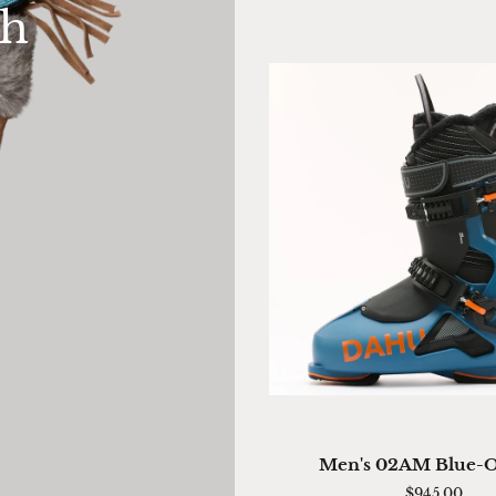
th
Mitten
QUICK VIEW
Men's
Men's 02AM Blue-
02AM
$945.00