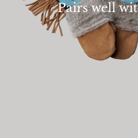
Pairs well wi