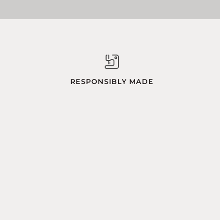
RESPONSIBLY MADE