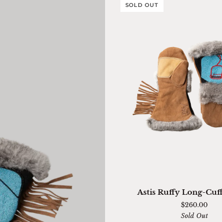
SOLD OUT
QUICK ADD
Astis
Astis Ruffy Long-Cuf
Ruffy
$260.00
Long-
Sold Out
Cuff