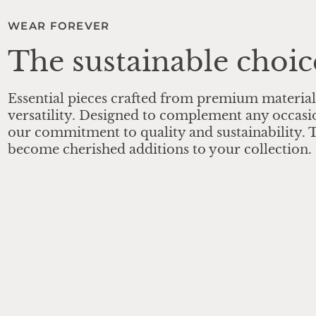
WEAR FOREVER
The sustainable choic
Essential pieces crafted from premium material
versatility. Designed to complement any occasi
our commitment to quality and sustainability. T
become cherished additions to your collection.