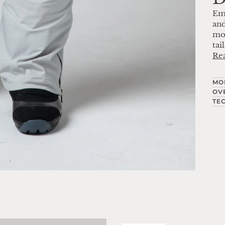
Em
and
mov
tai
Re
MO
OV
TE