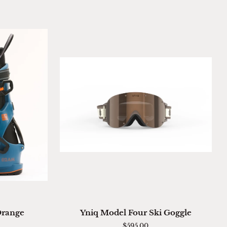
ADD TO CART
Yniq
Orange
Yniq Model Four Ski Goggle
Model
$595.00