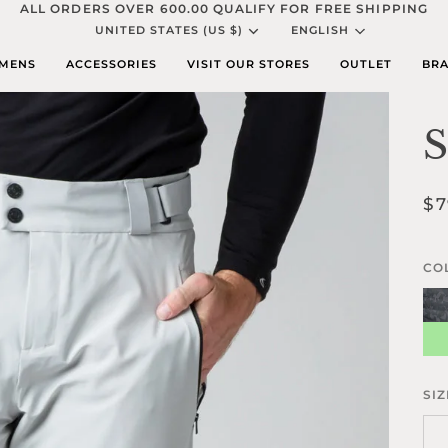
ALL ORDERS OVER 600.00 QUALIFY FOR FREE SHIPPING
Currency
Languag
UNITED STATES (US $)
ENGLISH
MENS
ACCESSORIES
VISIT OUR STORES
OUTLET
BRA
S
$7
CO
Sha
Ma
Bla
Gr
Ca
SIZ