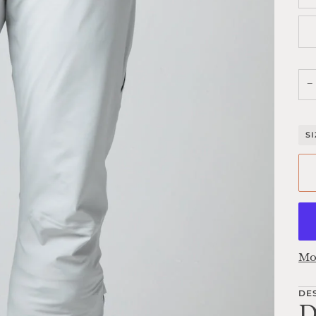
−
S
Mo
DE
D