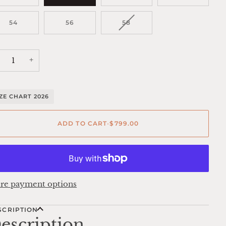
VARIANT
54
56
58
SOLD
OUT
OR
UNAVAILABLE
+
IZE CHART 2026
ADD TO CART
•
$799.00
re payment options
SCRIPTION
escription