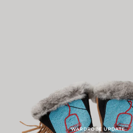
WARDROBE UPDATE