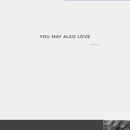
YOU MAY ALSO LOVE