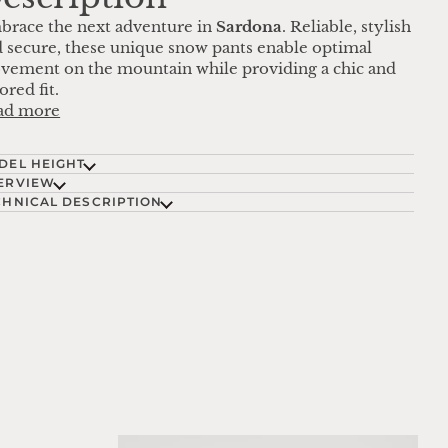
brace the next adventure in
Sardona
. Reliable, stylish
 secure, these unique snow pants enable optimal
ement on the mountain while providing a chic and
lored fit.
ad more
DEL HEIGHT
ERVIEW
CHNICAL DESCRIPTION