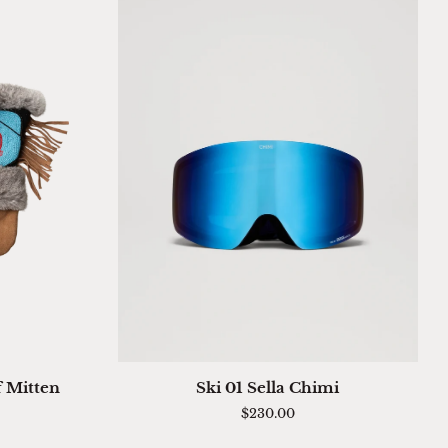
QUICK ADD
Ski
f Mitten
Ski 01 Sella Chimi
01
$230.00
Sella
Chimi