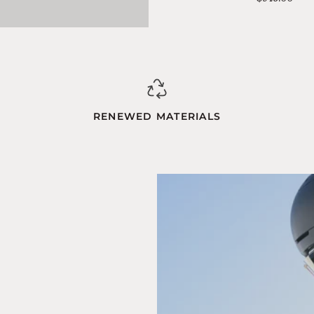
Blue-
Orange
RENEWED MATERIALS