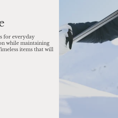
e
s for everyday
on while maintaining
imeless items that will