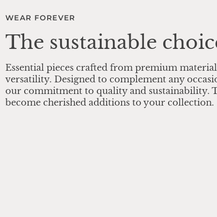
WEAR FOREVER
The sustainable choic
Essential pieces crafted from premium material
versatility. Designed to complement any occasi
our commitment to quality and sustainability. T
become cherished additions to your collection.