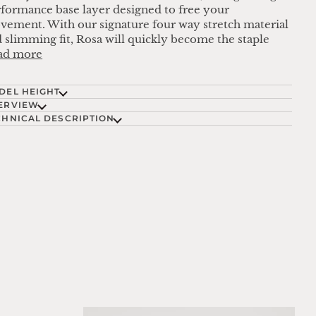
formance base layer designed to free your
ement. With our signature four way stretch material
 slimming fit, Rosa will quickly become the staple
ad more
DEL HEIGHT
ERVIEW
CHNICAL DESCRIPTION