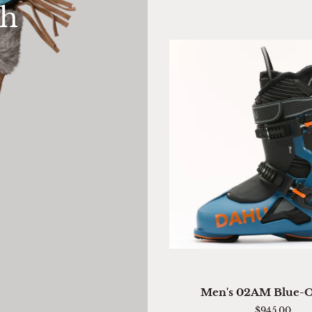
th
Mitten
QUICK VIEW
Men's
Men's 02AM Blue-
02AM
$945.00