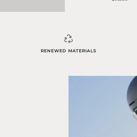
Blue-
Orange
RENEWED MATERIALS