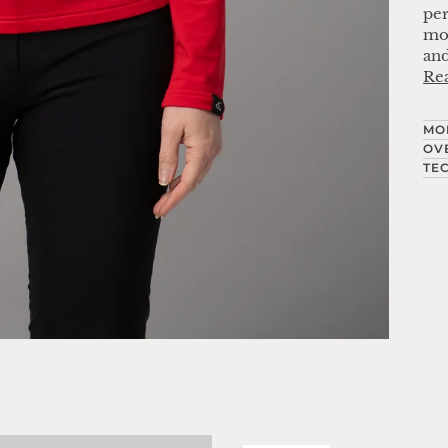
per
mov
and
Re
MO
OV
TE