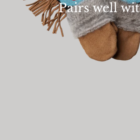
Pairs well wi