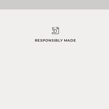
RESPONSIBLY MADE