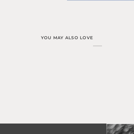
YOU MAY ALSO LOVE