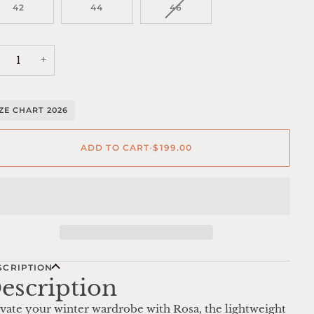
VARIANT
42
44
46
SOLD
OUT
OR
UNAVAILABLE
+
IZE CHART 2026
ADD TO CART
•
$199.00
SCRIPTION
escription
vate your winter wardrobe with Rosa, the lightweight