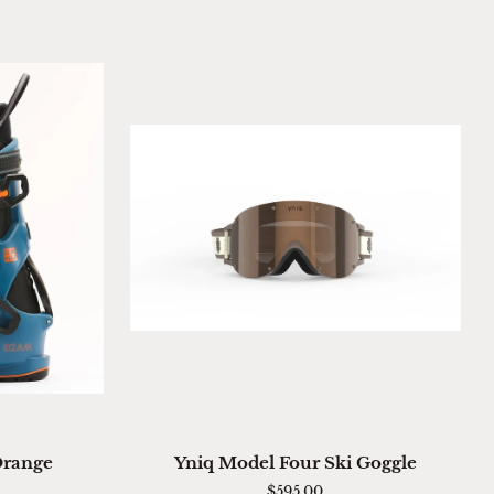
ADD TO CART
Yniq
Orange
Yniq Model Four Ski Goggle
Model
$595.00