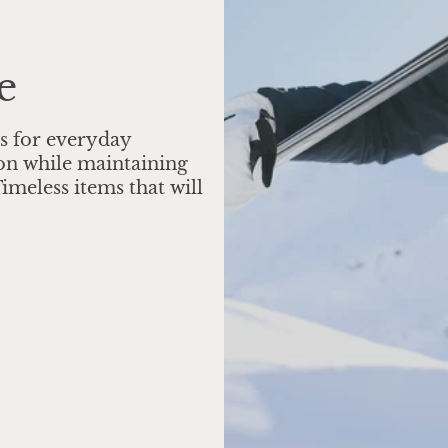
e
s for everyday
on while maintaining
imeless items that will