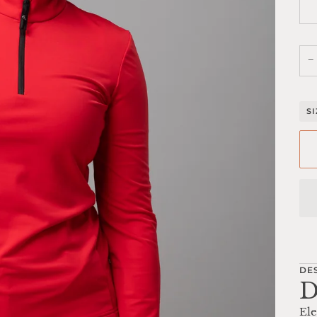
−
S
DE
D
Ele