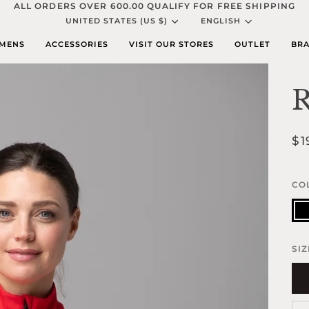
ALL ORDERS OVER 600.00 QUALIFY FOR FREE SHIPPING
Currency
Languag
UNITED STATES (US $)
ENGLISH
MENS
ACCESSORIES
VISIT OUR STORES
OUTLET
BRA
R
$1
CO
Bla
SIZ