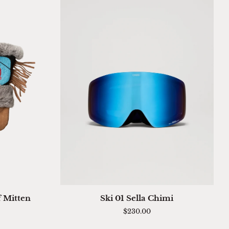
QUICK ADD
Ski
f Mitten
Ski 01 Sella Chimi
01
$230.00
Sella
Chimi