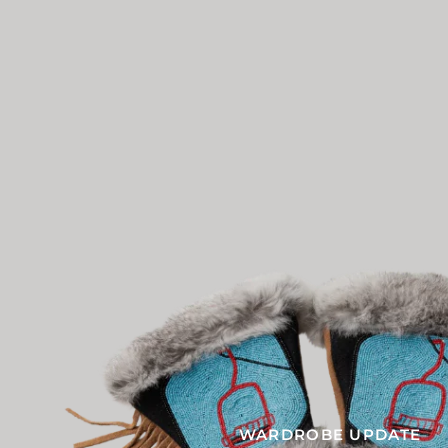
WARDROBE UPDATE