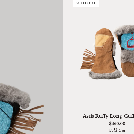
SOLD OUT
QUICK ADD
Astis
Astis Ruffy Long-Cuf
Ruffy
$260.00
Long-
Sold Out
Cuff