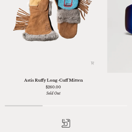
Astis
Ski
Astis Ruffy Long-Cuff Mitten
Ruffy
01
$260.00
Long-
Sella
Sold Out
Cuff
Chimi
Mitten