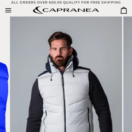
Skip
ALL ORDERS OVER 600.00 QUALIFY FOR FREE SHIPPING
to
Ca
content