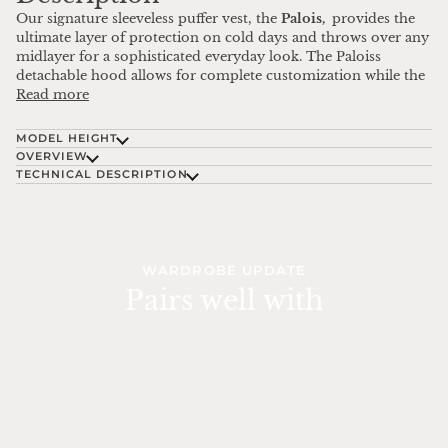
Our signature sleeveless puffer vest, the
Palois,
provides the
ultimate layer of protection on cold days and throws over any
midlayer for a sophisticated everyday look. The Paloiss
detachable hood allows for complete customization while the
Read more
MODEL HEIGHT
OVERVIEW
TECHNICAL DESCRIPTION
WARDROBE UPDATE
Pairs well with