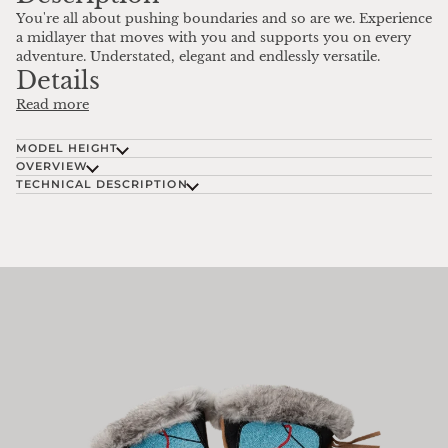
You're all about pushing boundaries and so are we. Experience
a midlayer that moves with you and supports you on every
adventure. Understated, elegant and endlessly versatile.
Details
Read more
MODEL HEIGHT
OVERVIEW
TECHNICAL DESCRIPTION