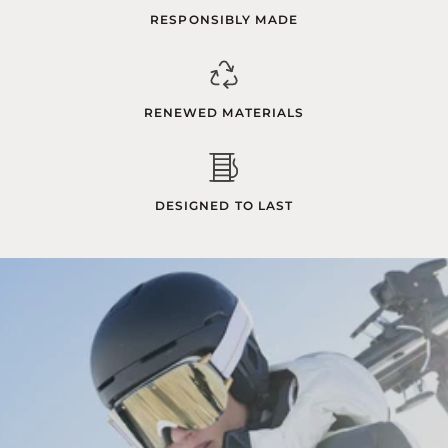
RESPONSIBLY MADE
RENEWED MATERIALS
DESIGNED TO LAST