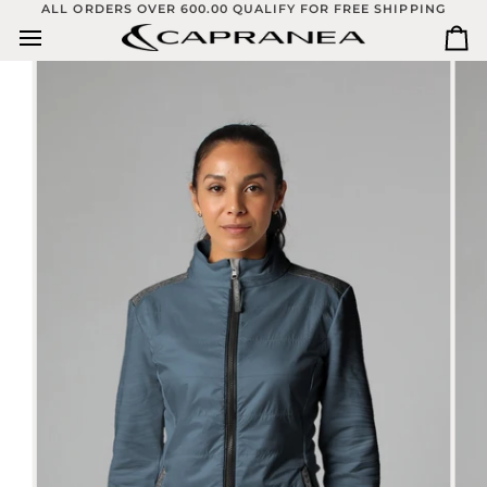
Skip
ALL ORDERS OVER 600.00 QUALIFY FOR FREE SHIPPING
to
Ca
content