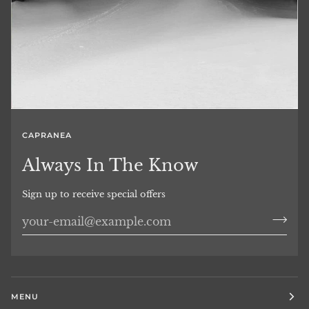
CAPRANEA
Always In The Know
Sign up to receive special offers
MENU