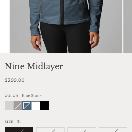
Nine Midlayer
$399.00
Blue Stone
COLOR
Silver
Fawn
Variant
Blue
Variant
White
Black
Sky
sold
Stone
sold
out
out
or
or
unavailable
unavailable
34
SIZE