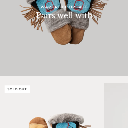
WARDROBE UPDATE
Pairs well with
SOLD OUT