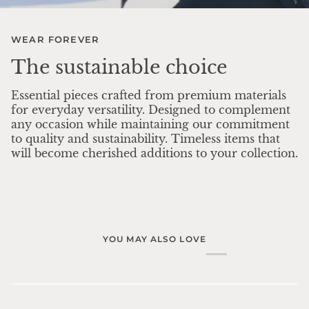
WEAR FOREVER
The sustainable choice
Essential pieces crafted from premium materials
for everyday versatility. Designed to complement
any occasion while maintaining our commitment
to quality and sustainability. Timeless items that
will become cherished additions to your collection.
YOU MAY ALSO LOVE