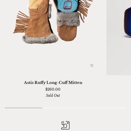
Astis
Ski
Astis Ruffy Long-Cuff Mitten
Ruffy
01
$260.00
Long-
Sella
Sold Out
Cuff
Chimi
Mitten