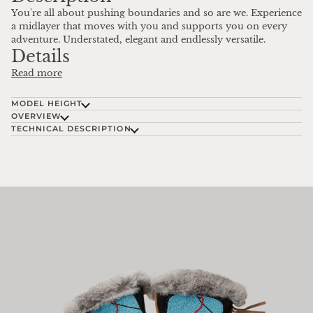
You're all about pushing boundaries and so are we. Experience
a midlayer that moves with you and supports you on every
adventure. Understated, elegant and endlessly versatile.
Details
Read more
MODEL HEIGHT
OVERVIEW
TECHNICAL DESCRIPTION