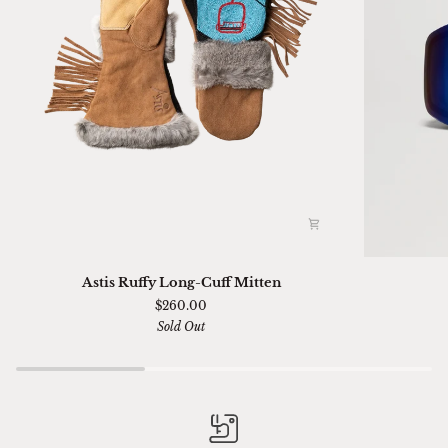
Astis
Ski
Astis Ruffy Long-Cuff Mitten
Ruffy
01
$260.00
Long-
Sella
Sold Out
Cuff
Chimi
Mitten