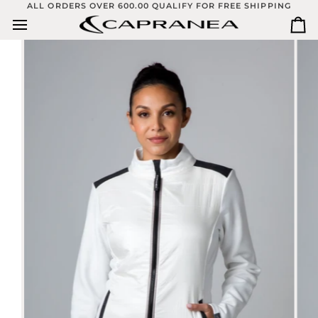
Skip
ALL ORDERS OVER 600.00 QUALIFY FOR FREE SHIPPING
to
Ca
content