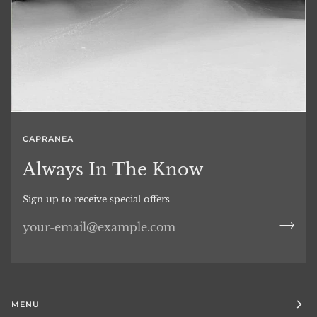
CAPRANEA
Always In The Know
Sign up to receive special offers
MENU