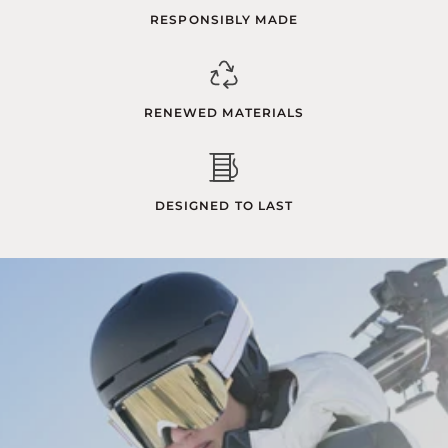
RESPONSIBLY MADE
RENEWED MATERIALS
DESIGNED TO LAST