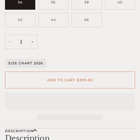
34
36
38
40
42
44
46
−
+
SIZE CHART 2026
ADD TO CART
•
$399.00
DESCRIPTION
Description