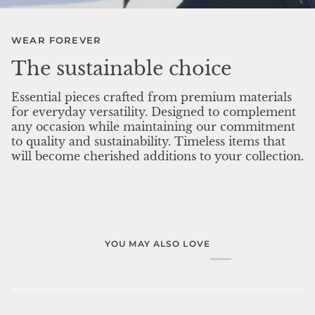
WEAR FOREVER
The sustainable choice
Essential pieces crafted from premium materials
for everyday versatility. Designed to complement
any occasion while maintaining our commitment
to quality and sustainability. Timeless items that
will become cherished additions to your collection.
YOU MAY ALSO LOVE