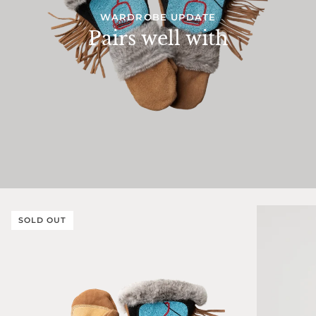
WARDROBE UPDATE
Pairs well with
SOLD OUT