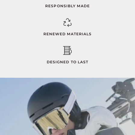
RESPONSIBLY MADE
RENEWED MATERIALS
DESIGNED TO LAST