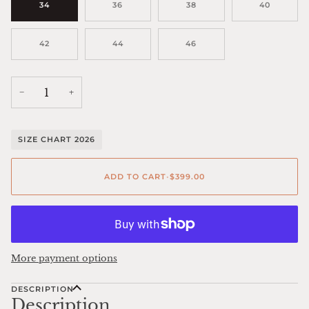
34
36
38
40
42
44
46
−
+
SIZE CHART 2026
ADD TO CART
•
$399.00
More payment options
DESCRIPTION
Description