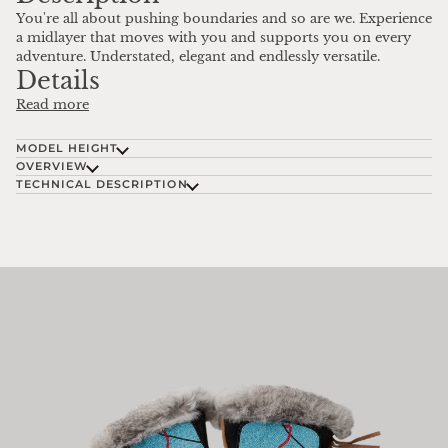
You're all about pushing boundaries and so are we. Experience
a midlayer that moves with you and supports you on every
adventure. Understated, elegant and endlessly versatile.
Details
Read more
MODEL HEIGHT
OVERVIEW
TECHNICAL DESCRIPTION