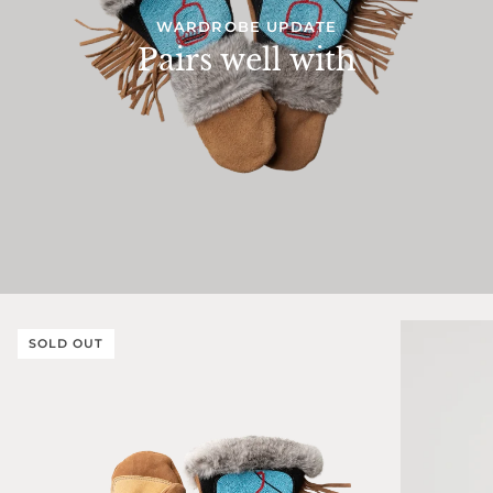
WARDROBE UPDATE
Pairs well with
SOLD OUT