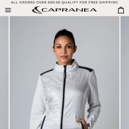
Skip
ALL ORDERS OVER 600.00 QUALIFY FOR FREE SHIPPING
to
Ca
content