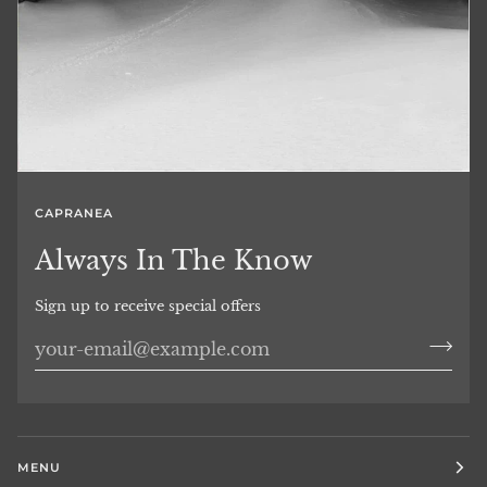
CAPRANEA
Always In The Know
Sign up to receive special offers
MENU