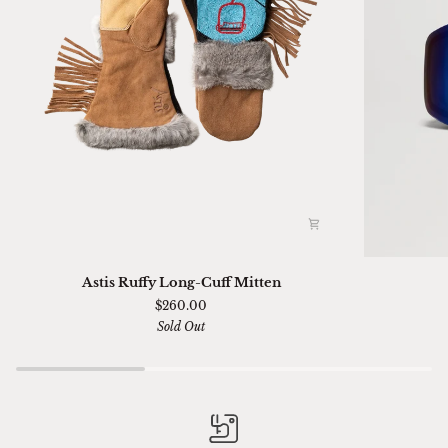
Astis
Ski
Astis Ruffy Long-Cuff Mitten
Ruffy
01
$260.00
Long-
Sella
Sold Out
Cuff
Chimi
Mitten