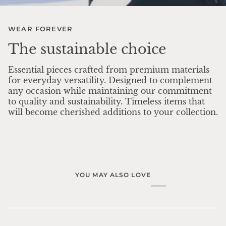
WEAR FOREVER
The sustainable choice
Essential pieces crafted from premium materials
for everyday versatility. Designed to complement
any occasion while maintaining our commitment
to quality and sustainability. Timeless items that
will become cherished additions to your collection.
YOU MAY ALSO LOVE