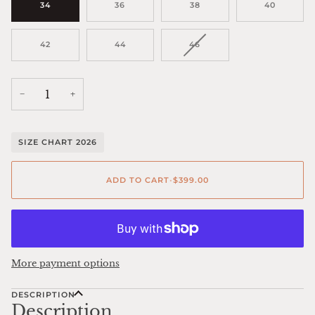
34
36
38
40
VARIANT
42
44
46
SOLD
OUT
OR
UNAVAILABLE
−
+
SIZE CHART 2026
ADD TO CART
•
$399.00
More payment options
DESCRIPTION
Description