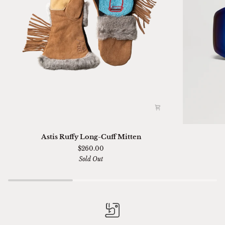
Astis
Ski
Astis Ruffy Long-Cuff Mitten
Ruffy
01
$260.00
Long-
Sella
Sold Out
Cuff
Chimi
Mitten