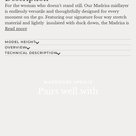
For the woman who doesn’t stand still. Our Madrisa midlayer
is endlessly versatile and thoughtfully designed for every
moment on the go. Featuring our signature four way stretch
material and lightly insulated with duck down, the Madrisa is
Read more
MODEL HEIGHT
OVERVIEW
TECHNICAL DESCRIPTION
WARDROBE UPDATE
Pairs well with