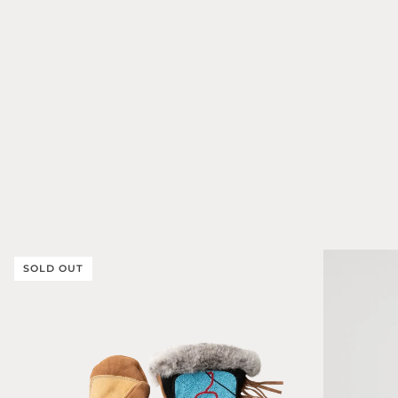
SOLD OUT