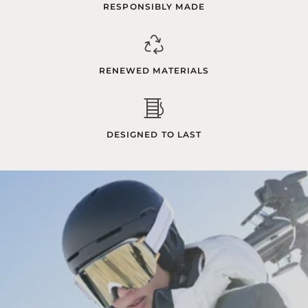
RESPONSIBLY MADE
RENEWED MATERIALS
DESIGNED TO LAST