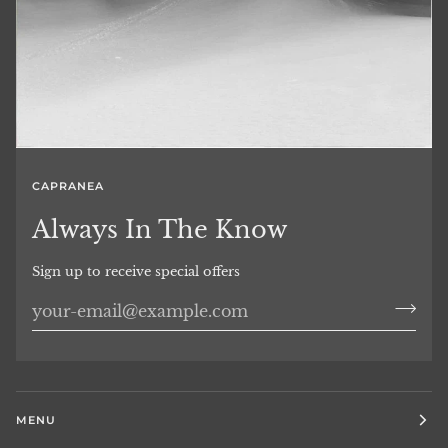
CAPRANEA
Always In The Know
Sign up to receive special offers
MENU