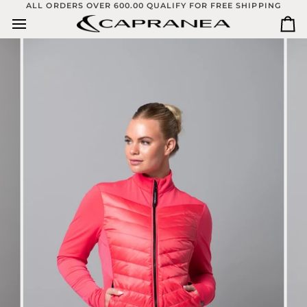
Skip
ALL ORDERS OVER 600.00 QUALIFY FOR FREE SHIPPING
to
Ca
content