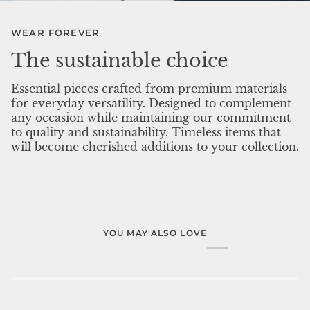
WEAR FOREVER
The sustainable choice
Essential pieces crafted from premium materials
for everyday versatility. Designed to complement
any occasion while maintaining our commitment
to quality and sustainability. Timeless items that
will become cherished additions to your collection.
YOU MAY ALSO LOVE