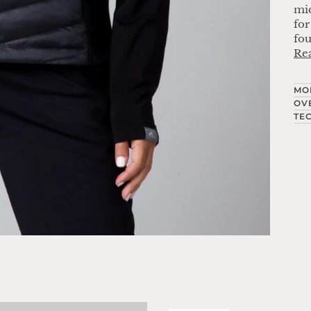
mid
for
fou
Re
MO
OV
TE