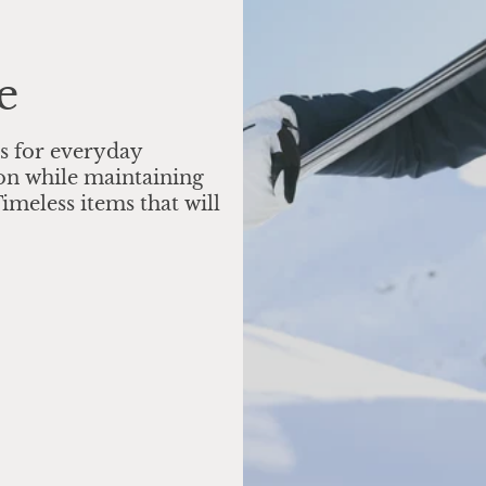
e
s for everyday
on while maintaining
imeless items that will