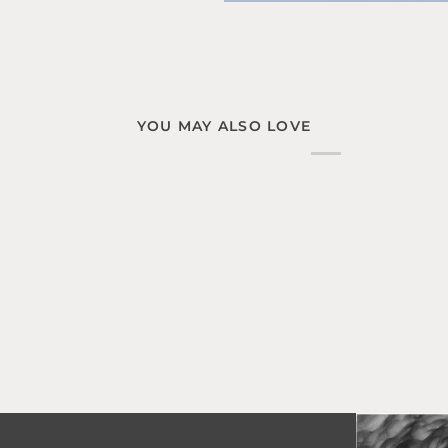
YOU MAY ALSO LOVE