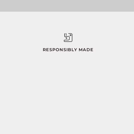
RESPONSIBLY MADE