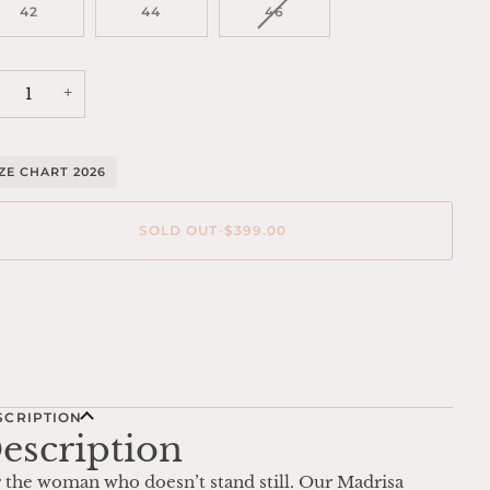
OR
VARIANT
42
44
46
UNAVAILABLE
SOLD
OUT
OR
UNAVAILABLE
+
IZE CHART 2026
SOLD OUT
•
$399.00
re payment options
SCRIPTION
escription
 the woman who doesn’t stand still. Our Madrisa