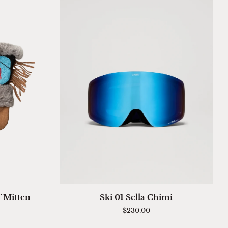
QUICK ADD
Ski
f Mitten
Ski 01 Sella Chimi
01
$230.00
Sella
Chimi