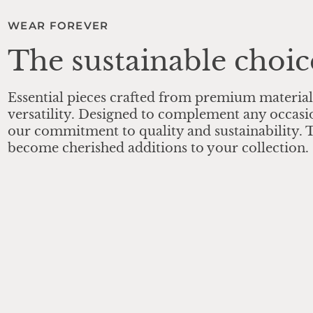
WEAR FOREVER
The sustainable choic
Essential pieces crafted from premium material
versatility. Designed to complement any occasi
our commitment to quality and sustainability. T
become cherished additions to your collection.