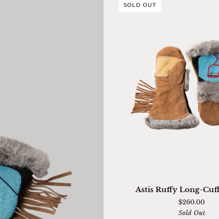
SOLD OUT
QUICK ADD
Astis
Astis Ruffy Long-Cuf
Ruffy
$260.00
Long-
Sold Out
Cuff