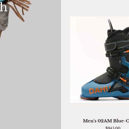
th
Mitten
QUICK VIEW
Men's
Men's 02AM Blue-
02AM
$945.00