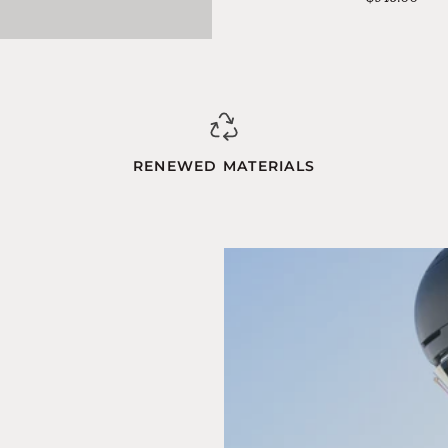
Blue-
Orange
RENEWED MATERIALS