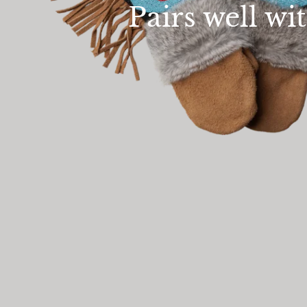
Pairs well wi