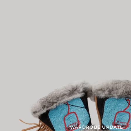
WARDROBE UPDATE