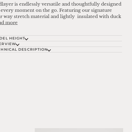
layer is endlessly versatile and thoughtfully designed
 every moment on the go. Featuring our signature
r way stretch material and lightly insulated with duck
ad more
DEL HEIGHT
ERVIEW
CHNICAL DESCRIPTION