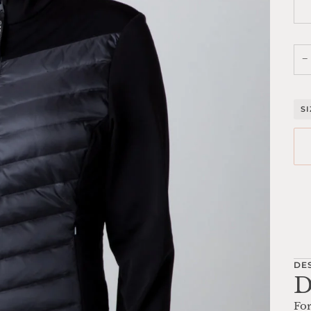
−
S
Mo
DE
D
For