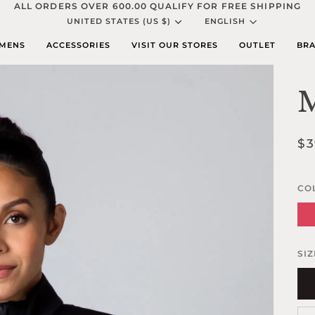
ALL ORDERS OVER 600.00 QUALIFY FOR FREE SHIPPING
Currency
Languag
UNITED STATES (US $)
ENGLISH
MENS
ACCESSORIES
VISIT OUR STORES
OUTLET
BRA
M
$3
CO
Par
Pin
SIZ