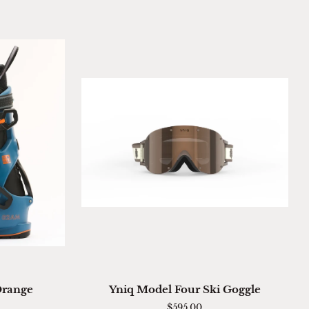
ADD TO CART
Yniq
Orange
Yniq Model Four Ski Goggle
Model
$595.00