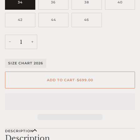
34
36
38
40
42
44
46
−
+
SIZE CHART 2026
ADD TO CART
•
$699.00
DESCRIPTION
Description