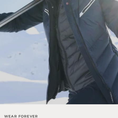
WEAR FOREVER