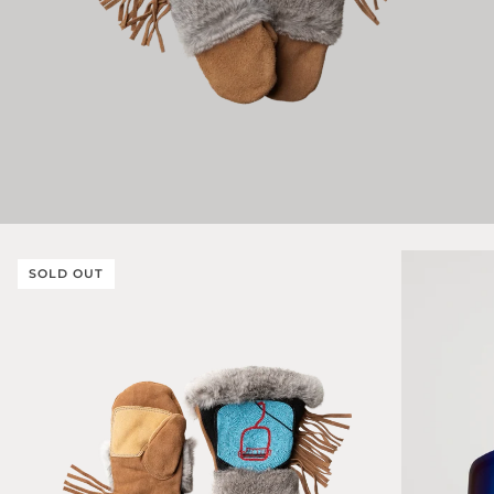
SOLD OUT