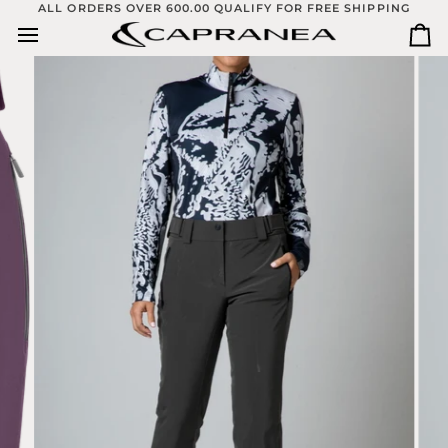
Skip
ALL ORDERS OVER 600.00 QUALIFY FOR FREE SHIPPING
to
Ca
content