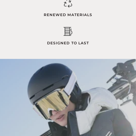
RENEWED MATERIALS
DESIGNED TO LAST