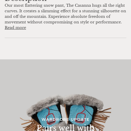
Our most flattering snow pant, The Casanna hugs all the right
curves. It creates a slimming effect for a stunning silhouette on
and off the mountain. Experience absolute freedom of
movement without compromising on style or performance.
Read more
WARDROBE UPDATE
Pairs well with