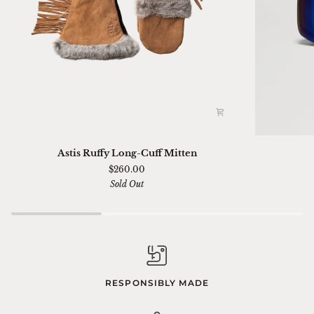
Astis
Ski
Astis Ruffy Long-Cuff Mitten
Ruffy
01
$260.00
Long-
Sella
Sold Out
Cuff
Chimi
Mitten
RESPONSIBLY MADE