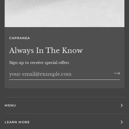
CAPRANEA
Always In The Know
Sign up to receive special offers
MENU
LEARN MORE