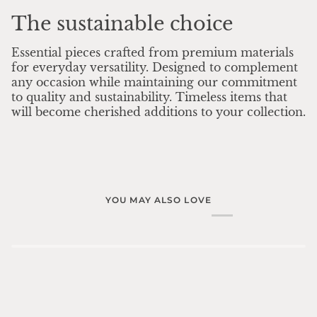
The sustainable choice
Essential pieces crafted from premium materials
for everyday versatility. Designed to complement
any occasion while maintaining our commitment
to quality and sustainability. Timeless items that
will become cherished additions to your collection.
YOU MAY ALSO LOVE