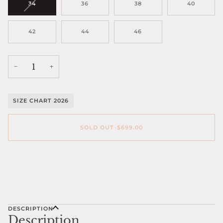
VARIANT
34
36
38
40
SOLD
OUT
OR
42
44
46
UNAVAILABLE
−
+
SIZE CHART 2026
SOLD OUT
•
$699.00
DESCRIPTION
Description