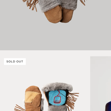
SOLD OUT