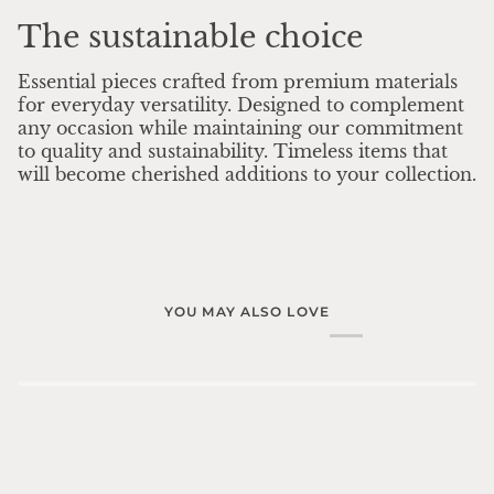
The sustainable choice
Essential pieces crafted from premium materials
for everyday versatility. Designed to complement
any occasion while maintaining our commitment
to quality and sustainability. Timeless items that
will become cherished additions to your collection.
YOU MAY ALSO LOVE