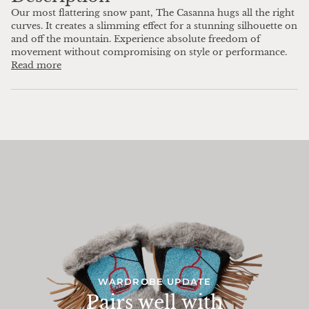
Our most flattering snow pant, The Casanna hugs all the right
curves. It creates a slimming effect for a stunning silhouette on
and off the mountain. Experience absolute freedom of
movement without compromising on style or performance.
Read more
WARDROBE UPDATE
Pairs well with