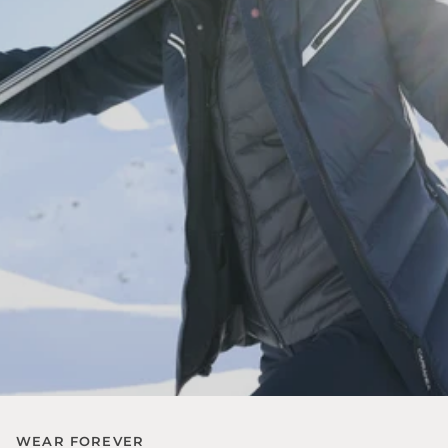
WEAR FOREVER