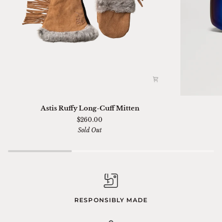
Astis
Ski
Astis Ruffy Long-Cuff Mitten
Ruffy
01
$260.00
Long-
Sella
Sold Out
Cuff
Chimi
Mitten
RESPONSIBLY MADE