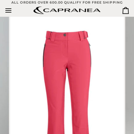
Skip
ALL ORDERS OVER 600.00 QUALIFY FOR FREE SHIPPING
to
Ca
content