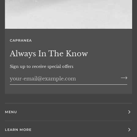
CAPRANEA
Always In The Know
Sign up to receive special offers
MENU
LEARN MORE