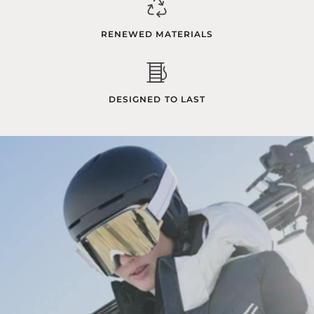
RENEWED MATERIALS
DESIGNED TO LAST