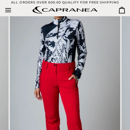
Skip
ALL ORDERS OVER 600.00 QUALIFY FOR FREE SHIPPING
to
Ca
content