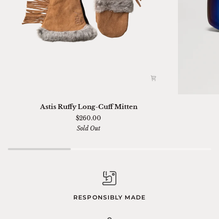
Astis
Ski
Astis Ruffy Long-Cuff Mitten
Ruffy
01
$260.00
Long-
Sella
Sold Out
Cuff
Chimi
Mitten
RESPONSIBLY MADE