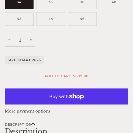
34
36
38
40
42
44
46
−
+
SIZE CHART 2026
ADD TO CART
•
$699.00
More payment options
DESCRIPTION
Description