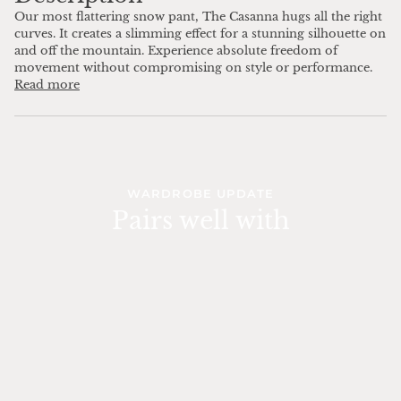
Our most flattering snow pant, The Casanna hugs all the right
curves. It creates a slimming effect for a stunning silhouette on
and off the mountain. Experience absolute freedom of
movement without compromising on style or performance.
Read more
WARDROBE UPDATE
Pairs well with