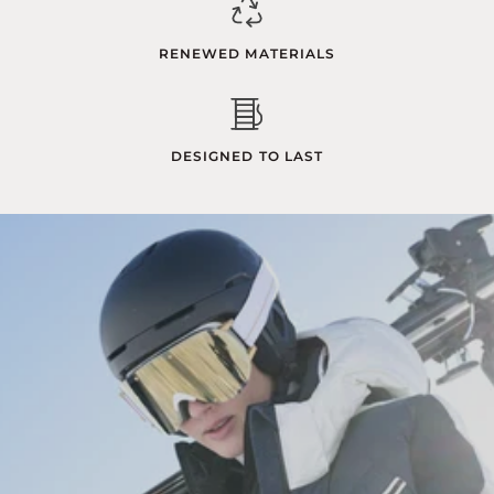
RENEWED MATERIALS
DESIGNED TO LAST