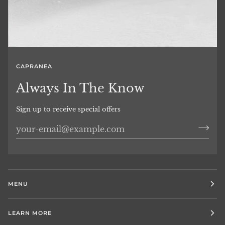
CAPRANEA
Always In The Know
Sign up to receive special offers
MENU
LEARN MORE