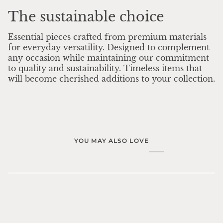
The sustainable choice
Essential pieces crafted from premium materials
for everyday versatility. Designed to complement
any occasion while maintaining our commitment
to quality and sustainability. Timeless items that
will become cherished additions to your collection.
YOU MAY ALSO LOVE