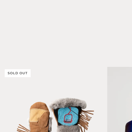
SOLD OUT