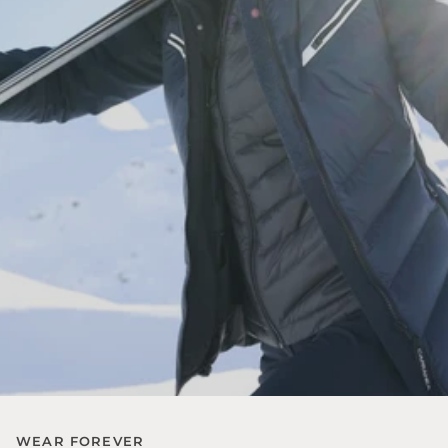
WEAR FOREVER