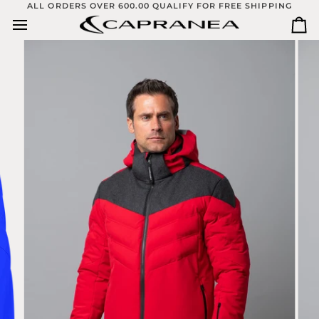
Skip
ALL ORDERS OVER 600.00 QUALIFY FOR FREE SHIPPING
to
Ca
content