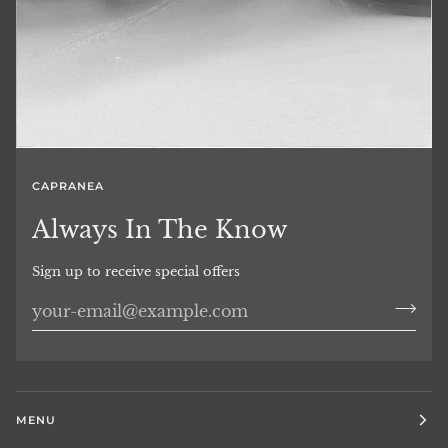
CAPRANEA
Always In The Know
Sign up to receive special offers
MENU