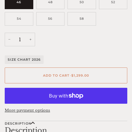
46
48
50
52
54
56
58
−
+
SIZE CHART 2026
ADD TO CART
•
$1,299.00
More payment options
DESCRIPTION
Description