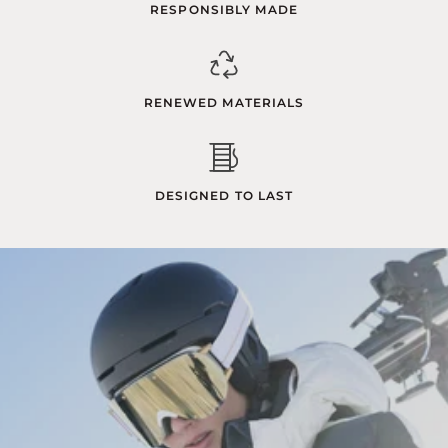
RESPONSIBLY MADE
RENEWED MATERIALS
DESIGNED TO LAST