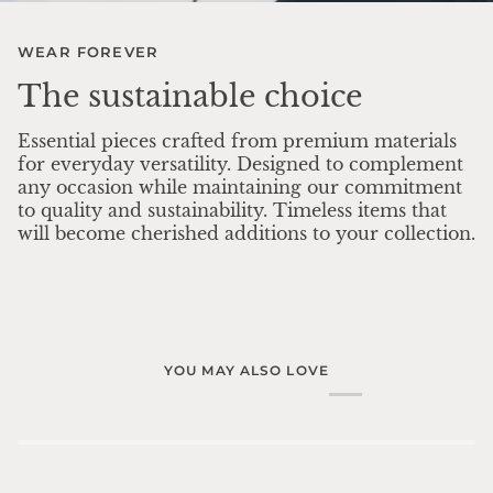
WEAR FOREVER
The sustainable choice
Essential pieces crafted from premium materials
for everyday versatility. Designed to complement
any occasion while maintaining our commitment
to quality and sustainability. Timeless items that
will become cherished additions to your collection.
YOU MAY ALSO LOVE