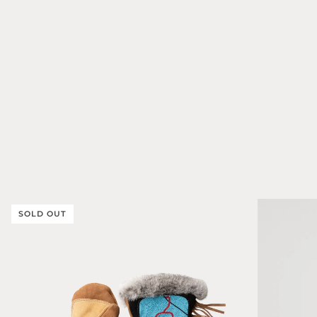
SOLD OUT