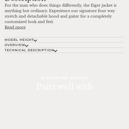
For the man who does things differently, the Eiger jacket is
anything but ordinary. Experience our signature four way
stretch and detachable hood and gaiter for a completely
customized look and feel.
Read more
MODEL HEIGHT
OVERVIEW
TECHNICAL DESCRIPTION
WARDROBE UPDATE
Pairs well with