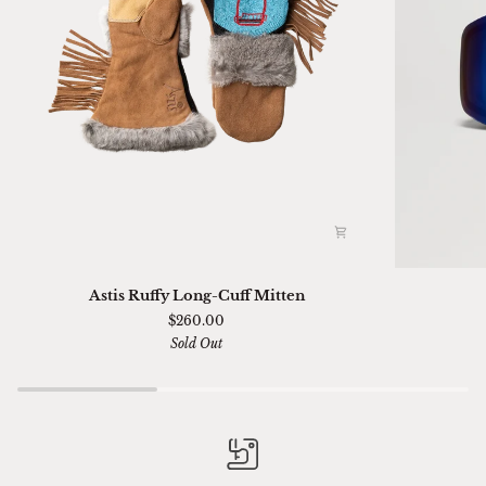
Astis
Ski
Astis Ruffy Long-Cuff Mitten
Ruffy
01
$260.00
Long-
Sella
Sold Out
Cuff
Chimi
Mitten