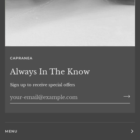
CAPRANEA
Always In The Know
Sign up to receive special offers
MENU