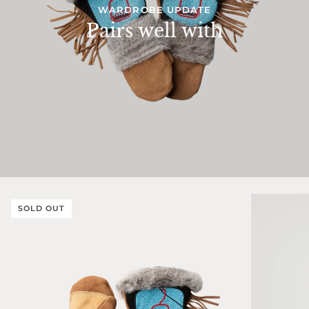
WARDROBE UPDATE
Pairs well with
SOLD OUT