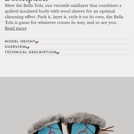
Meet the Bella Tola, our versatile midlayer that combines a
quilted insulated body with wool sleeves for an optimal
slimming effect. Pack it, layer it, style it on its own, the Bella
Tola is game for whatever comes its way, and so are you.
Read more
MODEL HEIGHT
OVERVIEW
TECHNICAL DESCRIPTION