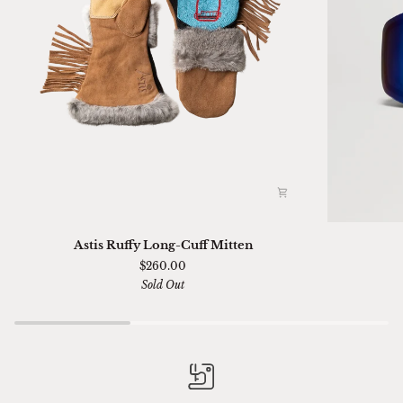
Astis
Ski
Astis Ruffy Long-Cuff Mitten
Ruffy
01
$260.00
Long-
Sella
Sold Out
Cuff
Chimi
Mitten