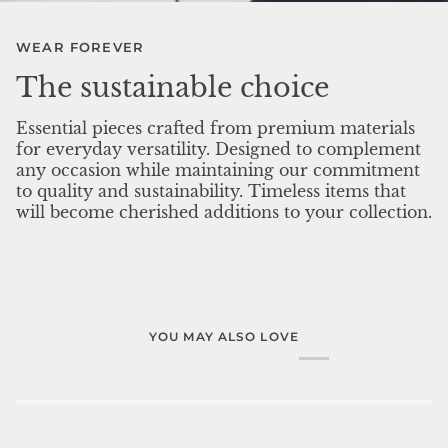
WEAR FOREVER
The sustainable choice
Essential pieces crafted from premium materials
for everyday versatility. Designed to complement
any occasion while maintaining our commitment
to quality and sustainability. Timeless items that
will become cherished additions to your collection.
YOU MAY ALSO LOVE