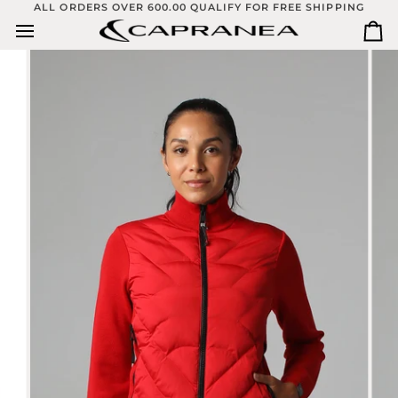
Skip
ALL ORDERS OVER 600.00 QUALIFY FOR FREE SHIPPING
to
Ca
content