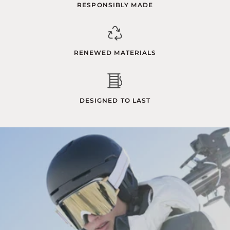
RESPONSIBLY MADE
RENEWED MATERIALS
DESIGNED TO LAST