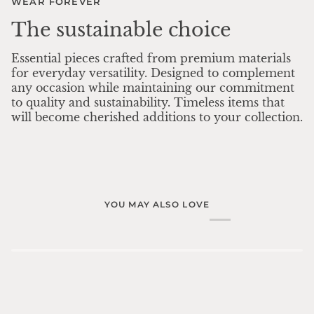
WEAR FOREVER
The sustainable choice
Essential pieces crafted from premium materials
for everyday versatility. Designed to complement
any occasion while maintaining our commitment
to quality and sustainability. Timeless items that
will become cherished additions to your collection.
YOU MAY ALSO LOVE