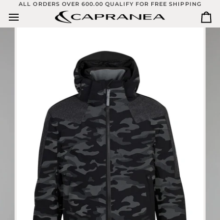
Skip
ALL ORDERS OVER 600.00 QUALIFY FOR FREE SHIPPING
to
Ca
content