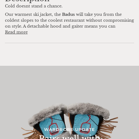
Cold doesnt stand a chance.
Our warmest ski jacket, the
Badus
will take you from the
coldest slopes to the coolest restaurant without compromising
on style. A detachable hood and gaiter means you can
Read more
WARDROBE UPDATE
Pairs well with