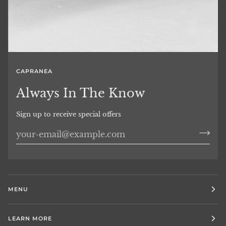
CAPRANEA
Always In The Know
Sign up to receive special offers
MENU
LEARN MORE