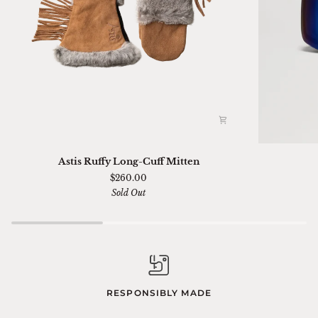
Astis
Ski
Astis Ruffy Long-Cuff Mitten
Ruffy
01
$260.00
Long-
Sella
Sold Out
Cuff
Chimi
Mitten
RESPONSIBLY MADE