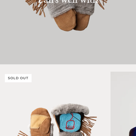
SOLD OUT