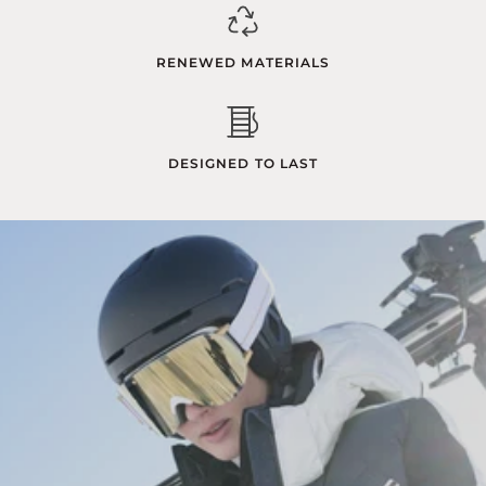
RENEWED MATERIALS
DESIGNED TO LAST