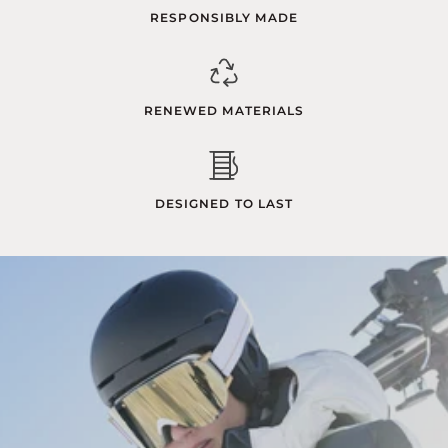
RESPONSIBLY MADE
RENEWED MATERIALS
DESIGNED TO LAST