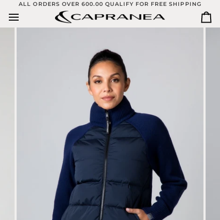
Skip
ALL ORDERS OVER 600.00 QUALIFY FOR FREE SHIPPING
to
Ca
content