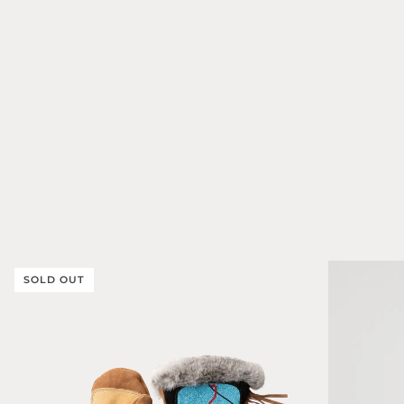
SOLD OUT