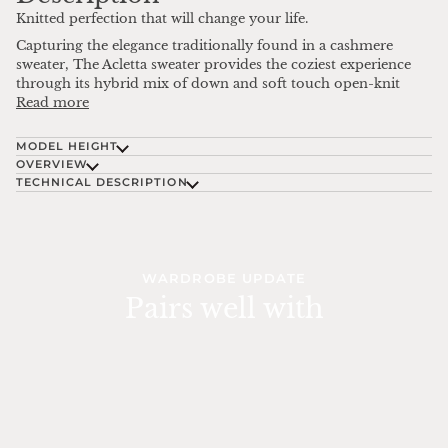
Knitted perfection that will change your life.
Capturing the elegance traditionally found in a cashmere
sweater, The Acletta sweater provides the coziest experience
through its hybrid mix of down and soft touch open-knit
Read more
MODEL HEIGHT
OVERVIEW
TECHNICAL DESCRIPTION
WARDROBE UPDATE
Pairs well with