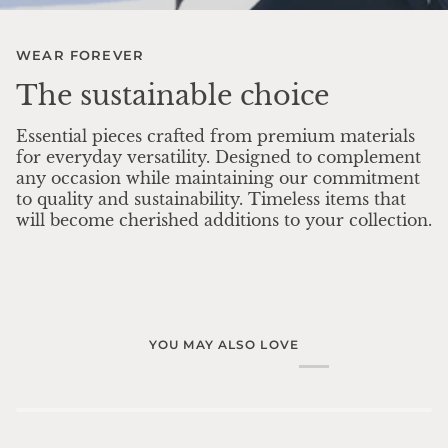
WEAR FOREVER
The sustainable choice
Essential pieces crafted from premium materials
for everyday versatility. Designed to complement
any occasion while maintaining our commitment
to quality and sustainability. Timeless items that
will become cherished additions to your collection.
YOU MAY ALSO LOVE