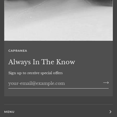
CAPRANEA
Always In The Know
Sign up to receive special offers
MENU