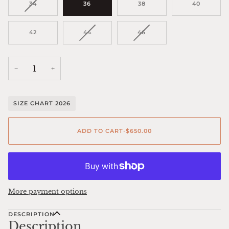
VARIANT
34
36
38
40
SOLD
OUT
OR
VARIANT
VARIANT
42
44
46
UNAVAILABLE
SOLD
SOLD
OUT
OUT
OR
OR
UNAVAILABLE
UNAVAILABLE
−
+
SIZE CHART 2026
ADD TO CART
•
$650.00
More payment options
DESCRIPTION
Description