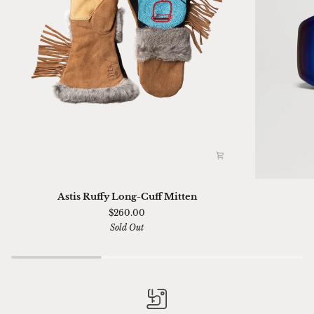
Astis
Ski
Astis Ruffy Long-Cuff Mitten
Ruffy
01
$260.00
Long-
Sella
Sold Out
Cuff
Chimi
Mitten