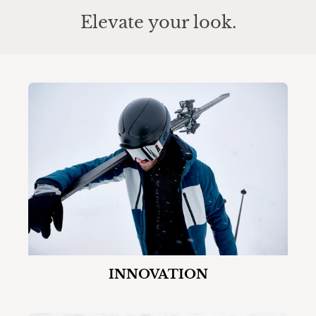
Elevate your look.
INNOVATION