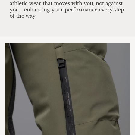
athletic wear that moves with you, not against
you - enhancing your performance every step
of the way.