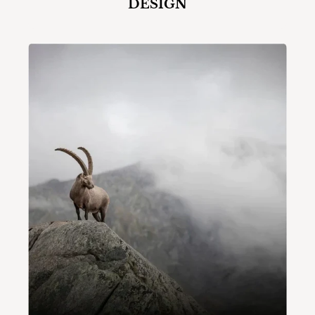
DESIGN