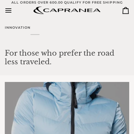
Skip
ALL ORDERS OVER 600.00 QUALIFY FOR FREE SHIPPING
to
Ca
content
INNOVATION
For those who prefer the road
less traveled.