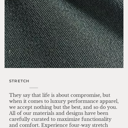
STRETCH
They say that life is about compromise, but
when it comes to luxury performance apparel,
we accept nothing but the best, and so do you.
All of our materials and designs have been
carefully curated to maximize functionality
and comfort. Experience four-way stretch