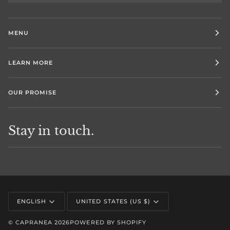
MENU
LEARN MORE
OUR PROMISE
Stay in touch.
Language
Currency
ENGLISH
UNITED STATES (US $)
©
CAPRANEA
2026
POWERED BY SHOPIFY