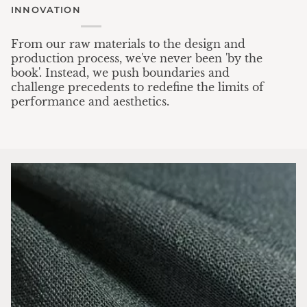
INNOVATION
From our raw materials to the design and
production process, we've never been 'by the
book'. Instead, we push boundaries and
challenge precedents to redefine the limits of
performance and aesthetics.