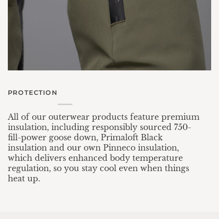
PROTECTION
All of our outerwear products feature premium
insulation, including responsibly sourced 750-
fill-power goose down, Primaloft Black
insulation and our own Pinneco insulation,
which delivers enhanced body temperature
regulation, so you stay cool even when things
heat up.