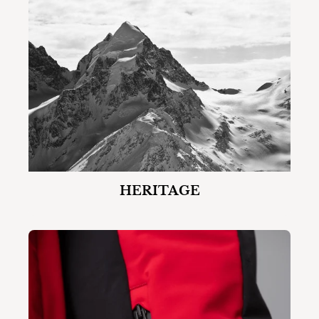
HERITAGE