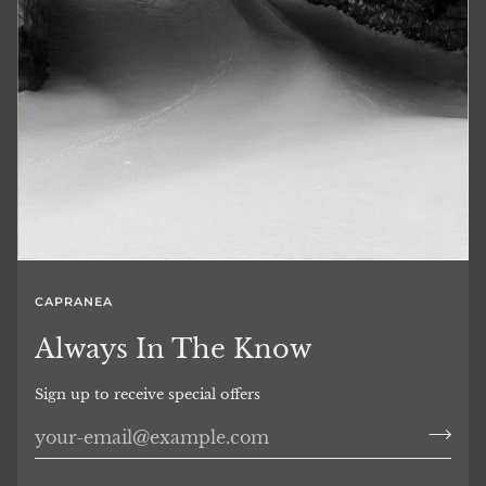
CAPRANEA
Always In The Know
Sign up to receive special offers