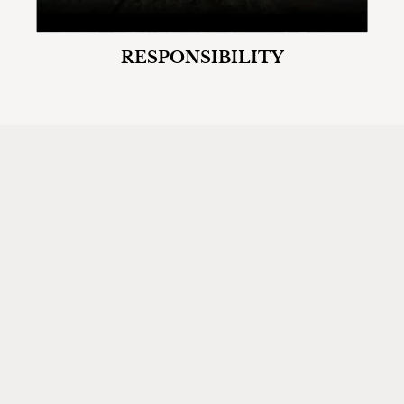
RESPONSIBILITY