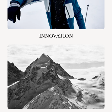
INNOVATION