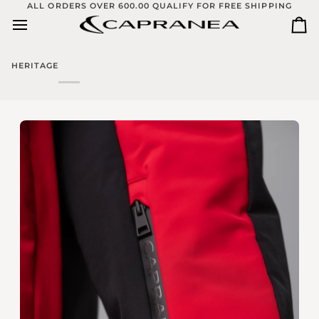
Skip
ALL ORDERS OVER 600.00 QUALIFY FOR FREE SHIPPING
to
Ca
content
HERITAGE