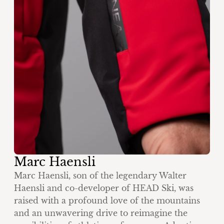
Marc Haensli
Marc Haensli, son of the legendary Walter
Haensli and co-developer of HEAD Ski, was
raised with a profound love of the mountains
and an unwavering drive to reimagine the