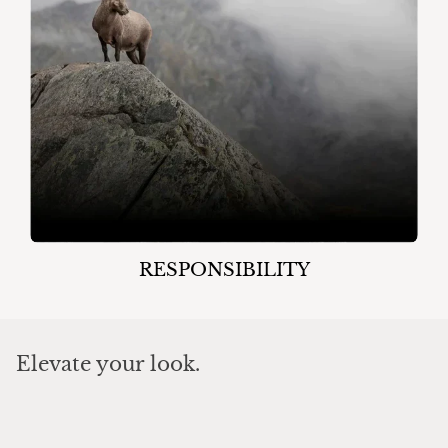
RESPONSIBILITY
Elevate your look.