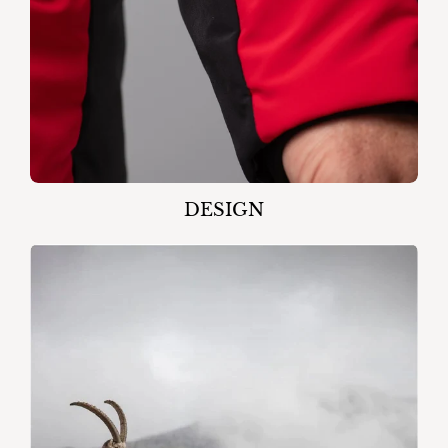
DESIGN