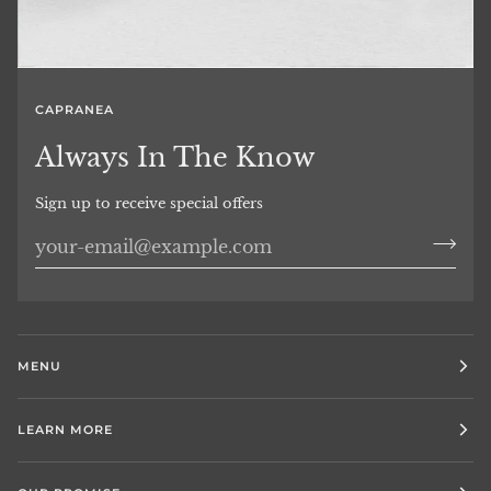
CAPRANEA
Always In The Know
Sign up to receive special offers
MENU
LEARN MORE