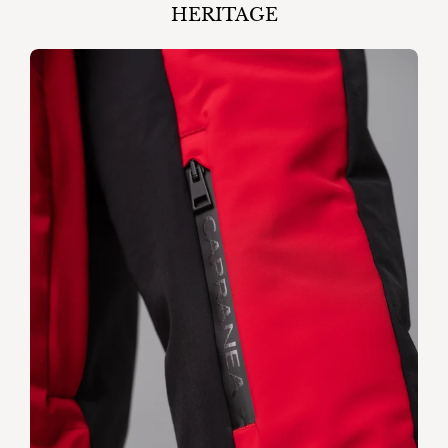
HERITAGE