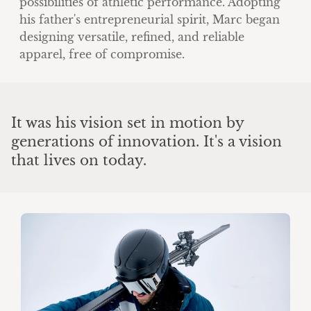
possibilities of athletic performance. Adopting
his father's entrepreneurial spirit, Marc began
designing versatile, refined, and reliable
apparel, free of compromise.
It was his vision set in motion by
generations of innovation. It's a vision
that lives on today.